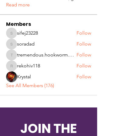
Read more
Members
sifej23228
Follow
sifej23228
soradad
Follow
soradad
tremendous.hookworm.qjqw
Follow
tremendous.hookworm.qjqw
rekohiv118
Follow
rekohiv118
Krystal
Follow
See All Members (176)
JOIN THE