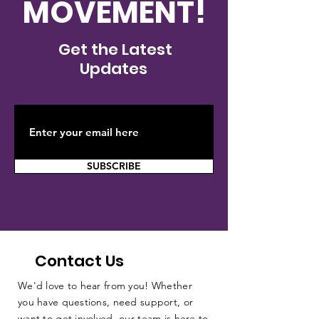
MOVEMENT!
Get the Latest
Updates
SUBSCRIBE
Contact Us
We'd love to hear from you! Whether
you have questions, need support, or
want to get involved, our team is here to