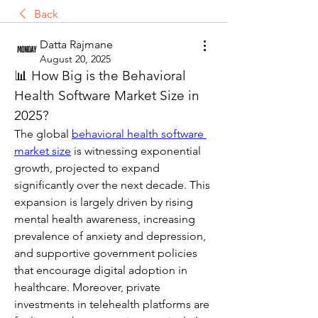
Back
Datta Rajmane
August 20, 2025
📊 How Big is the Behavioral 
Health Software Market Size in 
2025?
The global 
behavioral health software 
market size
 is witnessing exponential 
growth, projected to expand 
significantly over the next decade. This 
expansion is largely driven by rising 
mental health awareness, increasing 
prevalence of anxiety and depression, 
and supportive government policies 
that encourage digital adoption in 
healthcare. Moreover, private 
investments in telehealth platforms are 