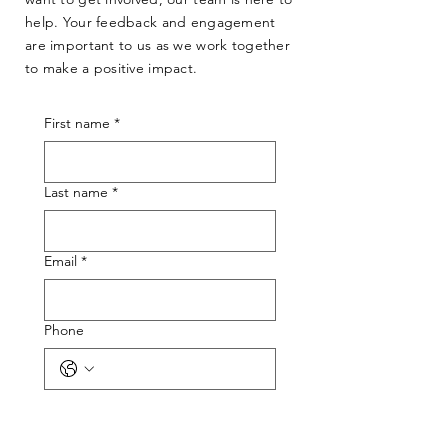
help. Your feedback and engagement
are important to us as we work together
to make a positive impact.
First name
*
Last name
*
Email
*
Phone
What best describes your reason for
reaching out?
*