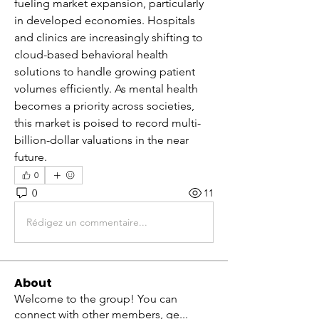
fueling market expansion, particularly 
in developed economies. Hospitals 
and clinics are increasingly shifting to 
cloud-based behavioral health 
solutions to handle growing patient 
volumes efficiently. As mental health 
becomes a priority across societies, 
this market is poised to record multi-
billion-dollar valuations in the near 
future.
0
0
11
Rédigez un commentaire...
About
Welcome to the group! You can
connect with other members, ge
...