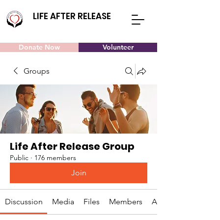
LIFE AFTER RELEASE
Donate Now
Volunteer
Groups
Life After Release Group
Public
·
176 members
Join
Discussion
Media
Files
Members
About