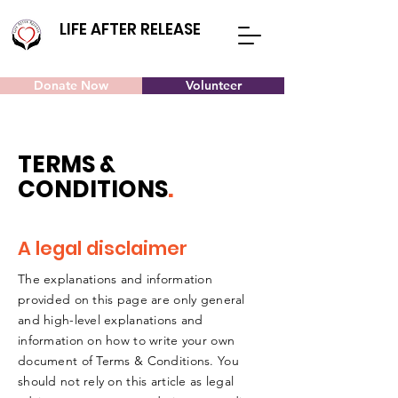
LIFE AFTER RELEASE
Donate Now
Volunteer
TERMS &
CONDITIONS
.
A legal disclaimer
The explanations and information
provided on this page are only general
and high-level explanations and
information on how to write your own
document of Terms & Conditions. You
should not rely on this article as legal