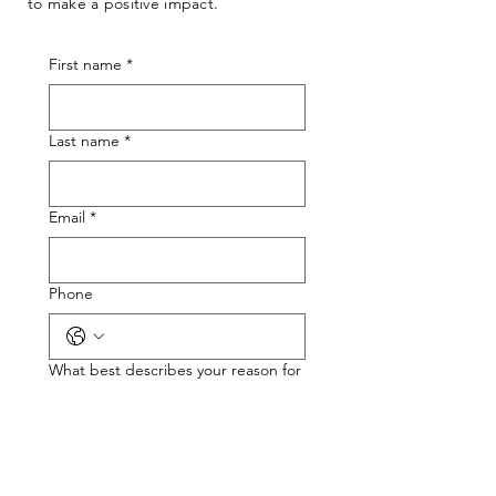
to make a positive impact.
First name
*
Last name
*
Email
*
Phone
What best describes your reason for
reaching out?
*
If you need support, what type