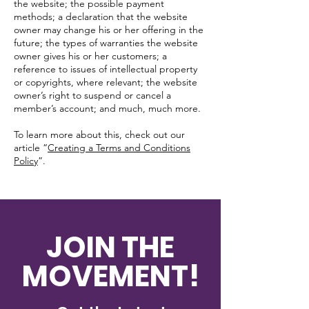
the website; the possible payment
methods; a declaration that the website
owner may change his or her offering in the
future; the types of warranties the website
owner gives his or her customers; a
reference to issues of intellectual property
or copyrights, where relevant; the website
owner’s right to suspend or cancel a
member’s account; and much, much more.
To learn more about this, check out our
article “
Creating a Terms and Conditions
Policy
”.
JOIN THE
MOVEMENT!