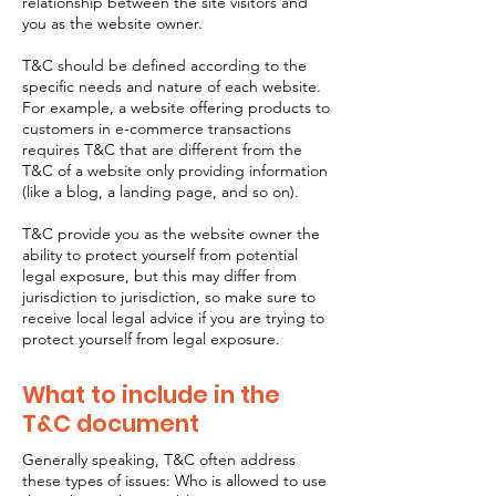
relationship between the site visitors and
you as the website owner.
T&C should be defined according to the
specific needs and nature of each website.
For example, a website offering products to
customers in e-commerce transactions
requires T&C that are different from the
T&C of a website only providing information
(like a blog, a landing page, and so on).
T&C provide you as the website owner the
ability to protect yourself from potential
legal exposure, but this may differ from
jurisdiction to jurisdiction, so make sure to
receive local legal advice if you are trying to
protect yourself from legal exposure.
What to include in the
T&C document
Generally speaking, T&C often address
these types of issues: Who is allowed to use