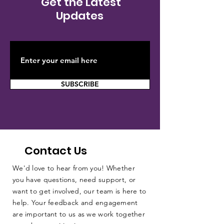
Get the Latest
Updates
SUBSCRIBE
Contact Us
We'd love to hear from you! Whether
you have questions, need support, or
want to get involved, our team is here to
help. Your feedback and engagement
are important to us as we work together