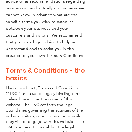
advice or as recommendations regarding
what you should actually do, because we
cannot know in advance what are the
specific terms you wish to establish
between your business and your
customers and visitors. We recommend
that you seek legal advice to help you
understand and to assist you in the
creation of your own Terms & Conditions.
Terms & Conditions - the
basics
Having said that, Terms and Conditions
(“T&C”) are a set of legally binding terms
defined by you, as the owner of this
website. The T&C set forth the legal
boundaries governing the activities of the
website visitors, or your customers, while
they visit or engage with this website. The
T&C are meant to establish the legal