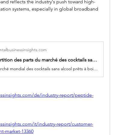
and reflects the industry's push toward high-
tion systems, especially in global broadband 
talbusinessinsights.com
Taille et répartition des parts du marché des cocktails sans alcool prêts à boire pour l’Amérique, l’Europe et l’APAC 2025-2034
La taille du marché mondial des cocktails sans alcool prêts à boire devrait passer de 8,68 milliards USD en 2024 à 14,97 milliards USD d’ici 2034, reflétant un TCAC de plus de 5,6 % entre 2025 et 2034. Les principales entreprises du secteur comprennent Mocktail Beverages, The Mocktail Company, Sipling Beverage Co., Curious Elixirs, Mocktail Drinks., Keurig Dr. Pepper, Mocktails de fabrication unique, AF gratuit, Molson Coors et CRAVOVA.
ssinsights.com/de/industry-report/peptide-
sinsights.com/it/industry-report/customer-
nt-market-13360