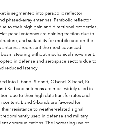
et is segmented into parabolic reflector 
nd phased-array antennas. Parabolic reflector 
due to their high gain and directional properties, 
. Flat-panel antennas are gaining traction due to 
structure, and suitability for mobile and on-the-
y antennas represent the most advanced 
c beam steering without mechanical movement. 
dopted in defense and aerospace sectors due to 
 and reduced latency.
ided into L-band, S-band, C-band, X-band, Ku-
and Ka-band antennas are most widely used in 
on due to their high data transfer rates and 
on content. L and S-bands are favored for 
their resistance to weather-related signal 
predominantly used in defense and military 
ilient communications. The increasing use of 