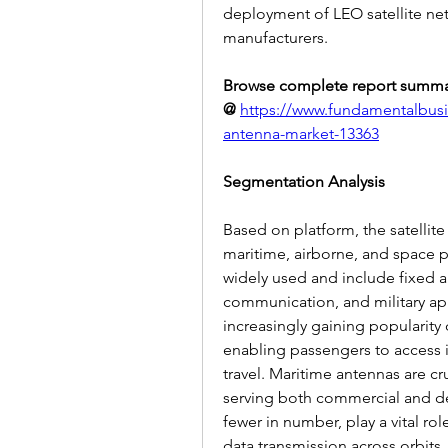
deployment of LEO satellite net
manufacturers.
Browse complete report summa
@
https://www.fundamentalbusin
antenna-market-13363
Segmentation Analysis
Based on platform, the satellit
maritime, airborne, and space p
widely used and include fixed 
communication, and military appl
increasingly gaining popularity du
enabling passengers to access 
travel. Maritime antennas are cr
serving both commercial and de
fewer in number, play a vital ro
data transmission across orbits.