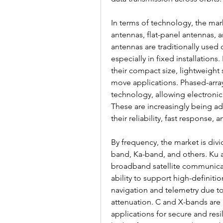
In terms of technology, the mark
antennas, flat-panel antennas, a
antennas are traditionally used 
especially in fixed installations
their compact size, lightweight 
move applications. Phased-arra
technology, allowing electroni
These are increasingly being a
their reliability, fast response,
By frequency, the market is div
band, Ka-band, and others. Ku 
broadband satellite communicati
ability to support high-definiti
navigation and telemetry due to 
attenuation. C and X-bands are 
applications for secure and res