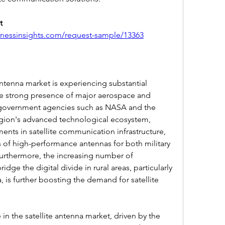
 
inessinsights.com/request-sample/13363
antenna market is experiencing substantial 
he strong presence of major aerospace and 
 government agencies such as NASA and the 
ion's advanced technological ecosystem, 
ents in satellite communication infrastructure, 
of high-performance antennas for both military 
urthermore, the increasing number of 
ge the digital divide in rural areas, particularly 
 is further boosting the demand for satellite 
in the satellite antenna market, driven by the 