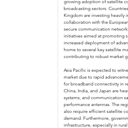
growing adoption of satellite c
broadcasting sectors. Countries
Kingdom are investing heavily in
collaboration with the Europea
secure communication networks 
initiatives aimed at promoting sa
increased deployment of advanc
home to several key satellite m
contributing to robust market g
Asia Pacific is expected to witne
market due to rapid advancemen
for broadband connectivity in r
China, India, and Japan are heav
systems, and communication sate
performance antennas. The regi
also require efficient satellite
demand. Furthermore, government
infrastructure, especially in ru