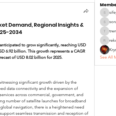
Membe
sif
sifej232
sor
ket Demand, Regional Insights &
soradad
025-2034
tremend
rek
rekohiv
s anticipated to grow significantly, reaching USD 
Kry
SD 6.92 billion. This growth represents a CAGR 
See All 
recast of USD 8.02 billion for 2025.
witnessing significant growth driven by the 
ed data connectivity and the expansion of 
services across commercial, government, and 
ng number of satellite launches for broadband 
 global navigation, there is a heightened need 
support seamless transmission and reception of 