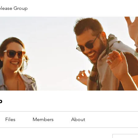
Release Group
p
Files
Members
About