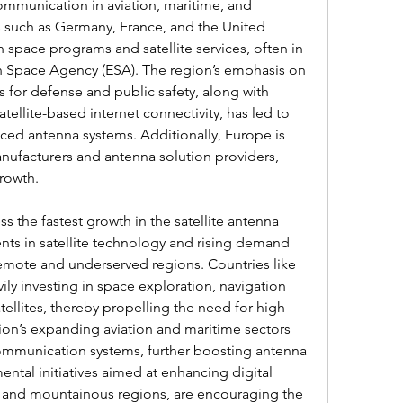
ommunication in aviation, maritime, and 
 such as Germany, France, and the United 
 space programs and satellite services, often in 
n Space Agency (ESA). The region’s emphasis on 
for defense and public safety, along with 
tellite-based internet connectivity, has led to 
ed antenna systems. Additionally, Europe is 
anufacturers and antenna solution providers, 
rowth.
ss the fastest growth in the satellite antenna 
ts in satellite technology and rising demand 
emote and underserved regions. Countries like 
ily investing in space exploration, navigation 
llites, thereby propelling the need for high-
on’s expanding aviation and maritime sectors 
 communication systems, further boosting antenna 
al initiatives aimed at enhancing digital 
ral and mountainous regions, are encouraging the 