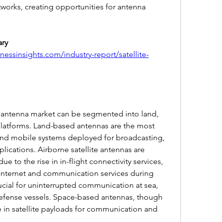
works, creating opportunities for antenna 
ry 
essinsights.com/industry-report/satellite-
e antenna market can be segmented into land, 
latforms. Land-based antennas are the most 
and mobile systems deployed for broadcasting, 
ications. Airborne satellite antennas are 
e to the rise in in-flight connectivity services, 
internet and communication services during 
ucial for uninterrupted communication at sea, 
fense vessels. Space-based antennas, though 
le in satellite payloads for communication and 