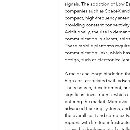
signals. The adoption of Low Ear
companies such as SpaceX and 
compact, high-frequency antenna
providing constant connectivity
Additionally, the rise in demand 
communication in aircraft, ships
These mobile platforms require 
communication links, which has
design, such as electronically 
A major challenge hindering the 
high cost associated with advan
The research, development, and
significant investments, which c
entering the market. Moreover, t
advanced tracking systems, and i
the overall cost and complexity.
regions with limited infrastructu
down the deployment of satelli