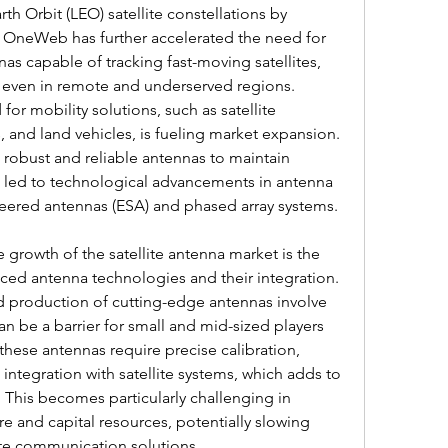
th Orbit (LEO) satellite constellations by 
OneWeb has further accelerated the need for 
s capable of tracking fast-moving satellites, 
 even in remote and underserved regions. 
for mobility solutions, such as satellite 
, and land vehicles, is fueling market expansion. 
robust and reliable antennas to maintain 
 led to technological advancements in antenna 
steered antennas (ESA) and phased array systems.
growth of the satellite antenna market is the 
ced antenna technologies and their integration. 
 production of cutting-edge antennas involve 
an be a barrier for small and mid-sized players 
hese antennas require precise calibration, 
ntegration with satellite systems, which adds to 
 This becomes particularly challenging in 
re and capital resources, potentially slowing 
te communication solutions.