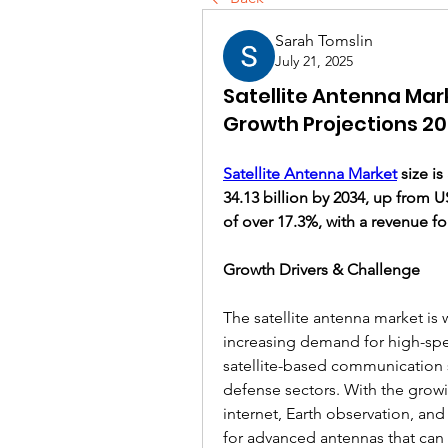
Sarah Tomslin
July 21, 2025
Satellite Antenna Mar
Growth Projections 2
Satellite Antenna Market
 size i
34.13 billion by 2034, up from U
of over 17.3%, with a revenue fo
Growth Drivers & Challenge
The satellite antenna market is 
increasing demand for high-spe
satellite-based communication 
defense sectors. With the growi
internet, Earth observation, and
for advanced antennas that can 