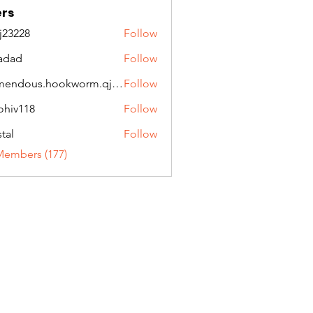
rs
ej23228
Follow
28
adad
Follow
tremendous.hookworm.qjqw
Follow
ous.hookworm.qjqw
ohiv118
Follow
118
stal
Follow
Members (177)