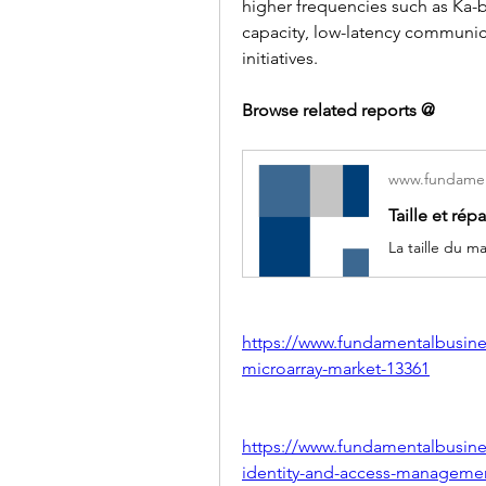
higher frequencies such as Ka-b
capacity, low-latency communica
initiatives.
Browse related reports @
www.fundamen
https://www.fundamentalbusine
microarray-market-13361
https://www.fundamentalbusines
identity-and-access-manageme