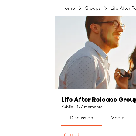
Home
Groups
Life After 
Life After Release Grou
Public
·
177 members
Discussion
Media
Back