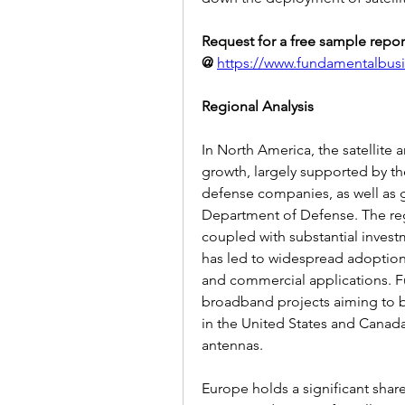
Request for a free sample report
@
https://www.fundamentalbus
Regional Analysis
In North America, the satellite 
growth, largely supported by t
defense companies, as well as
Department of Defense. The reg
coupled with substantial investm
has led to widespread adoption 
and commercial applications. F
broadband projects aiming to brid
in the United States and Canada,
antennas.
Europe holds a significant share 