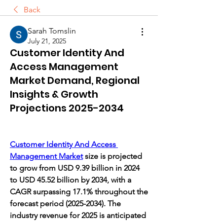
Back
Sarah Tomslin
July 21, 2025
Customer Identity And
Access Management
Market Demand, Regional
Insights & Growth
Projections 2025-2034
Customer Identity And Access 
Management Market
 size is projected 
to grow from USD 9.39 billion in 2024 
to USD 45.52 billion by 2034, with a 
CAGR surpassing 17.1% throughout the 
forecast period (2025-2034). The 
industry revenue for 2025 is anticipated 