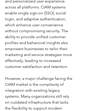
and personalized user experience 
across all platforms. CIAM systems 
enable single sign-on (SSO), social 
login, and adaptive authentication, 
which enhance user convenience 
without compromising security. The 
ability to provide unified customer 
profiles and behavioral insights also 
empowers businesses to tailor their 
marketing and service strategies more 
effectively, leading to increased 
customer satisfaction and retention.
However, a major challenge facing the 
CIAM market is the complexity of 
integration with existing legacy 
systems. Many organizations still rely 
on outdated infrastructure that lacks 
the flexibility to support modern 