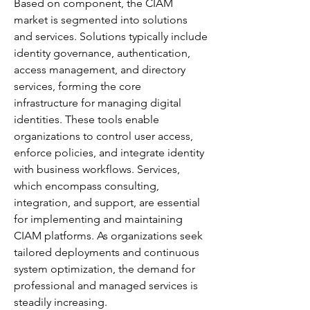
Based on component, the CIAM 
market is segmented into solutions 
and services. Solutions typically include 
identity governance, authentication, 
access management, and directory 
services, forming the core 
infrastructure for managing digital 
identities. These tools enable 
organizations to control user access, 
enforce policies, and integrate identity 
with business workflows. Services, 
which encompass consulting, 
integration, and support, are essential 
for implementing and maintaining 
CIAM platforms. As organizations seek 
tailored deployments and continuous 
system optimization, the demand for 
professional and managed services is 
steadily increasing.