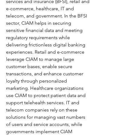
services and insurance (BFSI), retail and 
e-commerce, healthcare, IT and 
telecom, and government. In the BFSI 
sector, CIAM helps in securing 
sensitive financial data and meeting 
regulatory requirements while 
delivering frictionless digital banking 
experiences. Retail and e-commerce 
leverage CIAM to manage large 
customer bases, enable secure 
transactions, and enhance customer 
loyalty through personalized 
marketing. Healthcare organizations 
use CIAM to protect patient data and 
support telehealth services. IT and 
telecom companies rely on these 
solutions for managing vast numbers 
of users and service accounts, while 
governments implement CIAM 