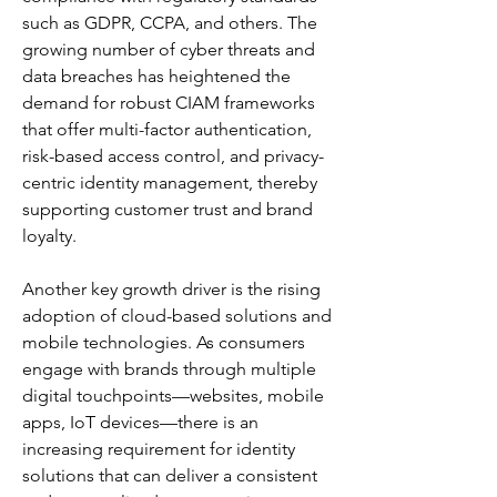
such as GDPR, CCPA, and others. The 
growing number of cyber threats and 
data breaches has heightened the 
demand for robust CIAM frameworks 
that offer multi-factor authentication, 
risk-based access control, and privacy-
centric identity management, thereby 
supporting customer trust and brand 
loyalty.
Another key growth driver is the rising 
adoption of cloud-based solutions and 
mobile technologies. As consumers 
engage with brands through multiple 
digital touchpoints—websites, mobile 
apps, IoT devices—there is an 
increasing requirement for identity 
solutions that can deliver a consistent 