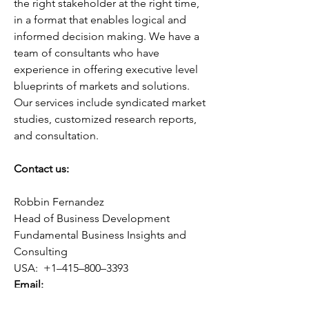
the right stakeholder at the right time, 
in a format that enables logical and 
informed decision making. We have a 
team of consultants who have 
experience in offering executive level 
blueprints of markets and solutions. 
Our services include syndicated market 
studies, customized research reports, 
and consultation.
Contact us:
Robbin Fernandez
Head of Business Development
Fundamental Business Insights and 
Consulting
USA:  +1–415–800–3393
Email:
sales@fundamentalbusinessinsights.co