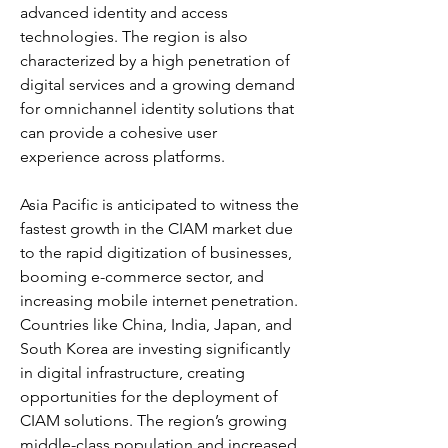
advanced identity and access 
technologies. The region is also 
characterized by a high penetration of 
digital services and a growing demand 
for omnichannel identity solutions that 
can provide a cohesive user 
experience across platforms.
Asia Pacific is anticipated to witness the 
fastest growth in the CIAM market due 
to the rapid digitization of businesses, 
booming e-commerce sector, and 
increasing mobile internet penetration. 
Countries like China, India, Japan, and 
South Korea are investing significantly 
in digital infrastructure, creating 
opportunities for the deployment of 
CIAM solutions. The region’s growing 
middle-class population and increased 