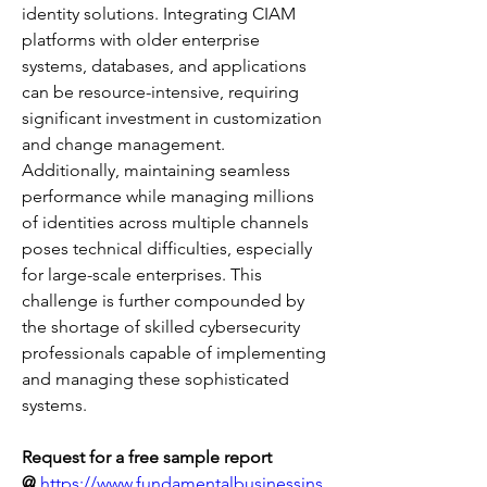
identity solutions. Integrating CIAM 
platforms with older enterprise 
systems, databases, and applications 
can be resource-intensive, requiring 
significant investment in customization 
and change management. 
Additionally, maintaining seamless 
performance while managing millions 
of identities across multiple channels 
poses technical difficulties, especially 
for large-scale enterprises. This 
challenge is further compounded by 
the shortage of skilled cybersecurity 
professionals capable of implementing 
and managing these sophisticated 
systems.
Request for a free sample report 
@
https://www.fundamentalbusinessins