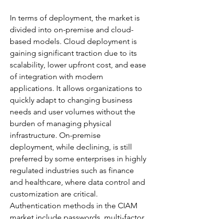
In terms of deployment, the market is 
divided into on-premise and cloud-
based models. Cloud deployment is 
gaining significant traction due to its 
scalability, lower upfront cost, and ease 
of integration with modern 
applications. It allows organizations to 
quickly adapt to changing business 
needs and user volumes without the 
burden of managing physical 
infrastructure. On-premise 
deployment, while declining, is still 
preferred by some enterprises in highly 
regulated industries such as finance 
and healthcare, where data control and 
customization are critical.
Authentication methods in the CIAM 
market include passwords, multi-factor 