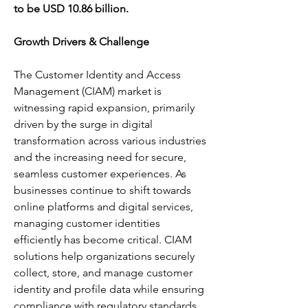
to be USD 10.86 billion.
Growth Drivers & Challenge
The Customer Identity and Access 
Management (CIAM) market is 
witnessing rapid expansion, primarily 
driven by the surge in digital 
transformation across various industries 
and the increasing need for secure, 
seamless customer experiences. As 
businesses continue to shift towards 
online platforms and digital services, 
managing customer identities 
efficiently has become critical. CIAM 
solutions help organizations securely 
collect, store, and manage customer 
identity and profile data while ensuring 
compliance with regulatory standards 