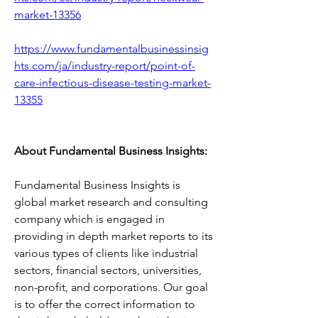
market-13356
https://www.fundamentalbusinessinsig
hts.com/ja/industry-report/point-of-
care-infectious-disease-testing-market-
13355
About Fundamental Business Insights:
Fundamental Business Insights is 
global market research and consulting 
company which is engaged in 
providing in depth market reports to its 
various types of clients like industrial 
sectors, financial sectors, universities, 
non-profit, and corporations. Our goal 
is to offer the correct information to 