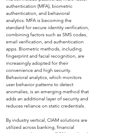
authentication (MFA), biometric 
authentication, and behavioral 
analytics. MFA is becoming the 
standard for secure identity verification, 
combining factors such as SMS codes, 
email verification, and authentication 
apps. Biometric methods, including 
fingerprint and facial recognition, are 
increasingly adopted for their 
convenience and high security. 
Behavioral analytics, which monitors 
user behavior patterns to detect 
anomalies, is an emerging method that 
adds an additional layer of security and 
reduces reliance on static credentials.
By industry vertical, CIAM solutions are 
utilized across banking, financial 