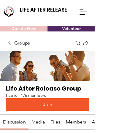
LIFE AFTER RELEASE
Donate Now
Volunteer
Groups
Life After Release Group
Public
·
176 members
Join
Discussion
Media
Files
Members
About