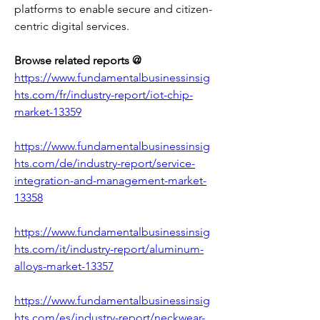
platforms to enable secure and citizen-
centric digital services.
Browse related reports @
https://www.fundamentalbusinessinsig
hts.com/fr/industry-report/iot-chip-
market-13359
https://www.fundamentalbusinessinsig
hts.com/de/industry-report/service-
integration-and-management-market-
13358
https://www.fundamentalbusinessinsig
hts.com/it/industry-report/aluminum-
alloys-market-13357
https://www.fundamentalbusinessinsig
hts.com/es/industry-report/neckwear-