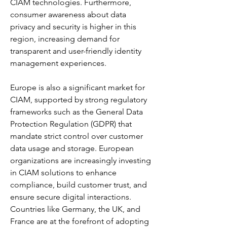
CIAM technologies. Furthermore, 
consumer awareness about data 
privacy and security is higher in this 
region, increasing demand for 
transparent and user-friendly identity 
management experiences.
Europe is also a significant market for 
CIAM, supported by strong regulatory 
frameworks such as the General Data 
Protection Regulation (GDPR) that 
mandate strict control over customer 
data usage and storage. European 
organizations are increasingly investing 
in CIAM solutions to enhance 
compliance, build customer trust, and 
ensure secure digital interactions. 
Countries like Germany, the UK, and 
France are at the forefront of adopting 