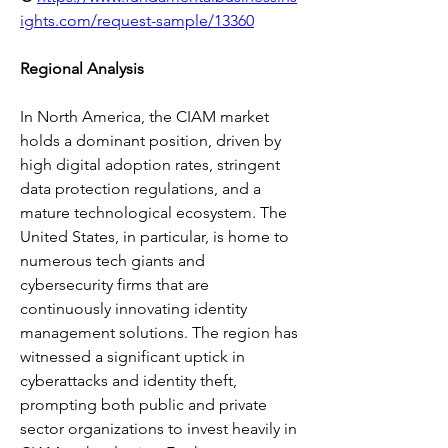
ights.com/request-sample/13360
Regional Analysis
In North America, the CIAM market 
holds a dominant position, driven by 
high digital adoption rates, stringent 
data protection regulations, and a 
mature technological ecosystem. The 
United States, in particular, is home to 
numerous tech giants and 
cybersecurity firms that are 
continuously innovating identity 
management solutions. The region has 
witnessed a significant uptick in 
cyberattacks and identity theft, 
prompting both public and private 
sector organizations to invest heavily in 