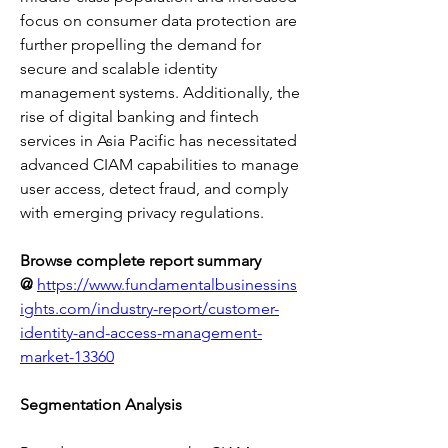
focus on consumer data protection are 
further propelling the demand for 
secure and scalable identity 
management systems. Additionally, the 
rise of digital banking and fintech 
services in Asia Pacific has necessitated 
advanced CIAM capabilities to manage 
user access, detect fraud, and comply 
with emerging privacy regulations.
Browse complete report summary 
@
https://www.fundamentalbusinessins
ights.com/industry-report/customer-
identity-and-access-management-
market-13360
Segmentation Analysis