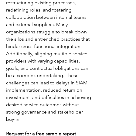
restructuring existing processes, 
redefining roles, and fostering 
collaboration between internal teams 
and external suppliers. Many 
organizations struggle to break down 
the silos and entrenched practices that 
hinder cross-functional integration. 
Additionally, aligning multiple service 
providers with varying capabilities, 
goals, and contractual obligations can 
be a complex undertaking. These 
challenges can lead to delays in SIAM 
implementation, reduced return on 
investment, and difficulties in achieving 
desired service outcomes without 
strong governance and stakeholder 
buy-in.
Request for a free sample report 