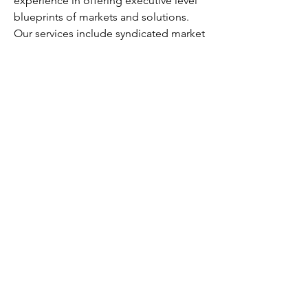
experience in offering executive level 
blueprints of markets and solutions. 
Our services include syndicated market 
studies, customized research reports, 
and consultation.
Contact us:
Robbin Fernandez
Head of Business Development
Fundamental Business Insights and 
Consulting
USA:  +1–415–800–3393
Email
:  
sales@fundamentalbusinessinsights.co
m
0
0
11