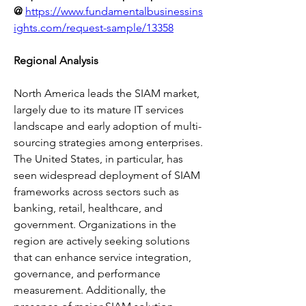
@
https://www.fundamentalbusinessins
ights.com/request-sample/13358
Regional Analysis
North America leads the SIAM market, 
largely due to its mature IT services 
landscape and early adoption of multi-
sourcing strategies among enterprises. 
The United States, in particular, has 
seen widespread deployment of SIAM 
frameworks across sectors such as 
banking, retail, healthcare, and 
government. Organizations in the 
region are actively seeking solutions 
that can enhance service integration, 
governance, and performance 
measurement. Additionally, the 