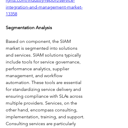
ights.com/industry-report/service-
integration-and-management-market-
13358
Segmentation Analysis
Based on component, the SIAM 
market is segmented into solutions 
and services. SIAM solutions typically 
include tools for service governance, 
performance analytics, supplier 
management, and workflow 
automation. These tools are essential 
for standardizing service delivery and 
ensuring compliance with SLAs across 
multiple providers. Services, on the 
other hand, encompass consulting, 
implementation, training, and support. 
Consulting services are particularly 