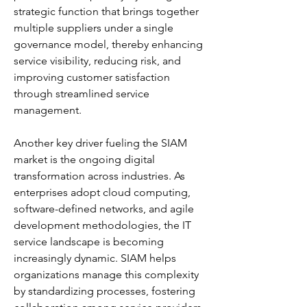
strategic function that brings together 
multiple suppliers under a single 
governance model, thereby enhancing 
service visibility, reducing risk, and 
improving customer satisfaction 
through streamlined service 
management.
Another key driver fueling the SIAM 
market is the ongoing digital 
transformation across industries. As 
enterprises adopt cloud computing, 
software-defined networks, and agile 
development methodologies, the IT 
service landscape is becoming 
increasingly dynamic. SIAM helps 
organizations manage this complexity 
by standardizing processes, fostering 