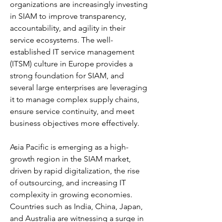
organizations are increasingly investing 
in SIAM to improve transparency, 
accountability, and agility in their 
service ecosystems. The well-
established IT service management 
(ITSM) culture in Europe provides a 
strong foundation for SIAM, and 
several large enterprises are leveraging 
it to manage complex supply chains, 
ensure service continuity, and meet 
business objectives more effectively.
Asia Pacific is emerging as a high-
growth region in the SIAM market, 
driven by rapid digitalization, the rise 
of outsourcing, and increasing IT 
complexity in growing economies. 
Countries such as India, China, Japan, 
and Australia are witnessing a surge in 