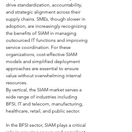
drive standardization, accountability, 
and strategic alignment across their 
supply chains. SMEs, though slower in 
adoption, are increasingly recognizing 
the benefits of SIAM in managing 
outsourced IT functions and improving 
service coordination. For these 
organizations, cost-effective SIAM 
models and simplified deployment 
approaches are essential to ensure 
value without overwhelming internal 
resources.
By vertical, the SIAM market serves a 
wide range of industries including 
BFSI, IT and telecom, manufacturing, 
healthcare, retail, and public sector.
In the BFSI sector, SIAM plays a critical 