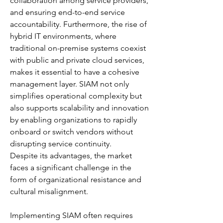
collaboration among service providers, 
and ensuring end-to-end service 
accountability. Furthermore, the rise of 
hybrid IT environments, where 
traditional on-premise systems coexist 
with public and private cloud services, 
makes it essential to have a cohesive 
management layer. SIAM not only 
simplifies operational complexity but 
also supports scalability and innovation 
by enabling organizations to rapidly 
onboard or switch vendors without 
disrupting service continuity.
Despite its advantages, the market 
faces a significant challenge in the 
form of organizational resistance and 
cultural misalignment. 
Implementing SIAM often requires 