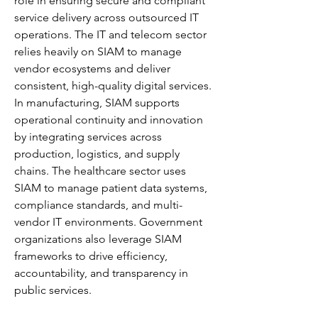
role in ensuring secure and compliant 
service delivery across outsourced IT 
operations. The IT and telecom sector 
relies heavily on SIAM to manage 
vendor ecosystems and deliver 
consistent, high-quality digital services. 
In manufacturing, SIAM supports 
operational continuity and innovation 
by integrating services across 
production, logistics, and supply 
chains. The healthcare sector uses 
SIAM to manage patient data systems, 
compliance standards, and multi-
vendor IT environments. Government 
organizations also leverage SIAM 
frameworks to drive efficiency, 
accountability, and transparency in 
public services.