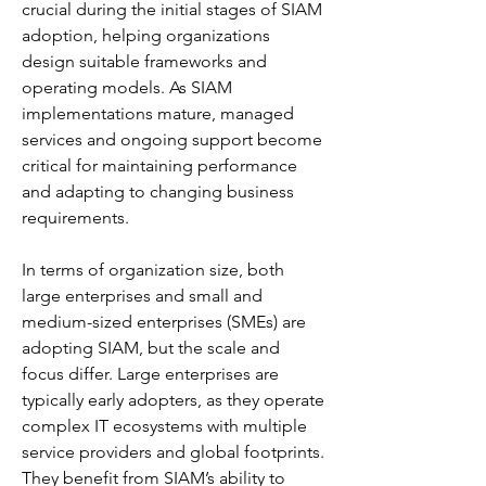
crucial during the initial stages of SIAM 
adoption, helping organizations 
design suitable frameworks and 
operating models. As SIAM 
implementations mature, managed 
services and ongoing support become 
critical for maintaining performance 
and adapting to changing business 
requirements.
In terms of organization size, both 
large enterprises and small and 
medium-sized enterprises (SMEs) are 
adopting SIAM, but the scale and 
focus differ. Large enterprises are 
typically early adopters, as they operate 
complex IT ecosystems with multiple 
service providers and global footprints. 
They benefit from SIAM’s ability to 