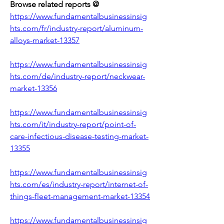
Browse related reports @
https://www.fundamentalbusinessinsig
hts.com/fr/industry-report/aluminum-
alloys-market-13357
https://www.fundamentalbusinessinsig
hts.com/de/industry-report/neckwear-
market-13356
https://www.fundamentalbusinessinsig
hts.com/it/industry-report/point-of-
care-infectious-disease-testing-market-
13355
https://www.fundamentalbusinessinsig
hts.com/es/industry-report/internet-of-
things-fleet-management-market-13354
https://www.fundamentalbusinessinsig