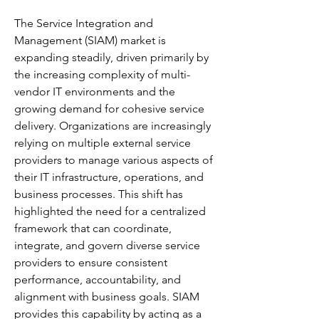
The Service Integration and 
Management (SIAM) market is 
expanding steadily, driven primarily by 
the increasing complexity of multi-
vendor IT environments and the 
growing demand for cohesive service 
delivery. Organizations are increasingly 
relying on multiple external service 
providers to manage various aspects of 
their IT infrastructure, operations, and 
business processes. This shift has 
highlighted the need for a centralized 
framework that can coordinate, 
integrate, and govern diverse service 
providers to ensure consistent 
performance, accountability, and 
alignment with business goals. SIAM 
provides this capability by acting as a 