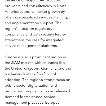
presence of major SIAM solution 
providers and consultancies in North 
America supports market growth by 
offering specialized services, training, 
and implementation support. The 
region's focus on regulatory 
compliance and data security further 
strengthens the case for integrated 
service management platforms.
Europe is also a prominent region in 
the SIAM market, with countries like 
the United Kingdom, Germany, and the 
Netherlands at the forefront of 
adoption. The region’s strong focus on 
public sector digitalization and 
regulatory compliance has accelerated 
demand for structured service 
management practices. European 