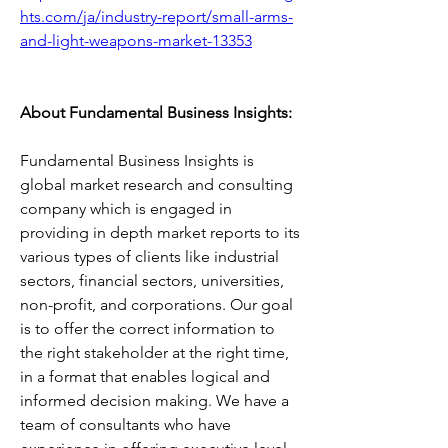
hts.com/ja/industry-report/small-arms-
and-light-weapons-market-13353
About Fundamental Business Insights:
Fundamental Business Insights is 
global market research and consulting 
company which is engaged in 
providing in depth market reports to its 
various types of clients like industrial 
sectors, financial sectors, universities, 
non-profit, and corporations. Our goal 
is to offer the correct information to 
the right stakeholder at the right time, 
in a format that enables logical and 
informed decision making. We have a 
team of consultants who have 