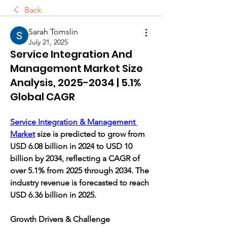
Back
Sarah Tomslin
July 21, 2025
Service Integration And
Management Market Size
Analysis, 2025-2034 | 5.1%
Global CAGR
Service Integration & Management 
Market
 size is predicted to grow from 
USD 6.08 billion in 2024 to USD 10 
billion by 2034, reflecting a CAGR of 
over 5.1% from 2025 through 2034. The 
industry revenue is forecasted to reach 
USD 6.36 billion in 2025.
Growth Drivers & Challenge