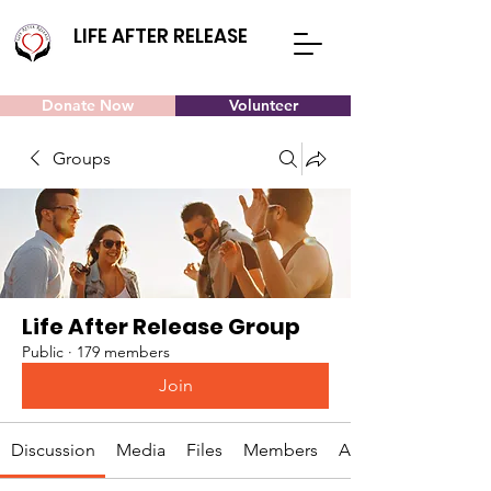
LIFE AFTER RELEASE
Donate Now
Volunteer
Groups
Life After Release Group
Public
·
179 members
Join
Discussion
Media
Files
Members
About