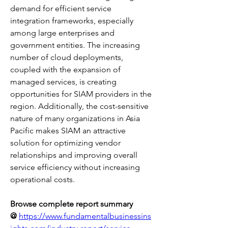
demand for efficient service 
integration frameworks, especially 
among large enterprises and 
government entities. The increasing 
number of cloud deployments, 
coupled with the expansion of 
managed services, is creating 
opportunities for SIAM providers in the 
region. Additionally, the cost-sensitive 
nature of many organizations in Asia 
Pacific makes SIAM an attractive 
solution for optimizing vendor 
relationships and improving overall 
service efficiency without increasing 
operational costs.
Browse complete report summary 
@
https://www.fundamentalbusinessins