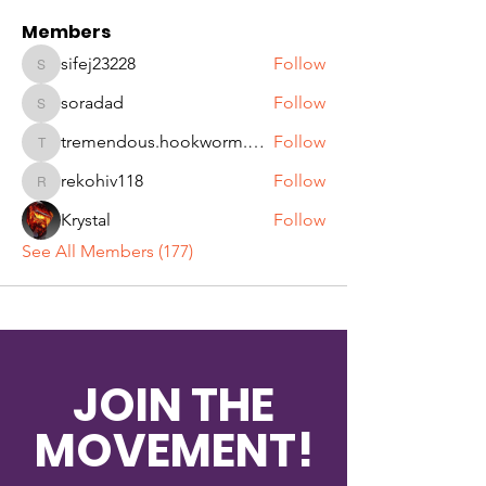
Members
sifej23228
Follow
sifej23228
soradad
Follow
soradad
tremendous.hookworm.qjqw
Follow
tremendous.hookworm.qjqw
rekohiv118
Follow
rekohiv118
Krystal
Follow
See All Members (177)
JOIN THE
MOVEMENT!