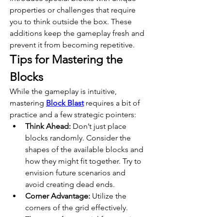
properties or challenges that require 
you to think outside the box. These 
additions keep the gameplay fresh and 
prevent it from becoming repetitive. 
Tips for Mastering the 
Blocks
While the gameplay is intuitive, 
mastering 
Block Blast
 requires a bit of 
practice and a few strategic pointers:
Think Ahead:
 Don’t just place 
blocks randomly. Consider the 
shapes of the available blocks and 
how they might fit together. Try to 
envision future scenarios and 
avoid creating dead ends.
Corner Advantage:
 Utilize the 
corners of the grid effectively. 