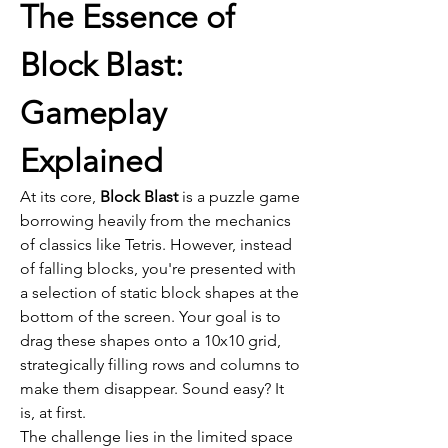
The Essence of 
Block Blast: 
Gameplay 
Explained
At its core, 
Block Blast
 is a puzzle game 
borrowing heavily from the mechanics 
of classics like Tetris. However, instead 
of falling blocks, you're presented with 
a selection of static block shapes at the 
bottom of the screen. Your goal is to 
drag these shapes onto a 10x10 grid, 
strategically filling rows and columns to 
make them disappear. Sound easy? It 
is, at first.
The challenge lies in the limited space 