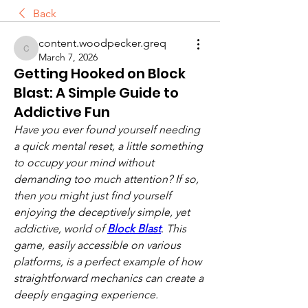
Back
content.woodpecker.greq
content.woodpecker.greq
March 7, 2026
Getting Hooked on Block
Blast: A Simple Guide to
Addictive Fun
Have you ever found yourself needing 
a quick mental reset, a little something 
to occupy your mind without 
demanding too much attention? If so, 
then you might just find yourself 
enjoying the deceptively simple, yet 
addictive, world of 
Block Blast
. This 
game, easily accessible on various 
platforms, is a perfect example of how 
straightforward mechanics can create a 
deeply engaging experience.