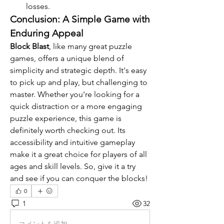
losses.
Conclusion: A Simple Game with 
Enduring Appeal
Block Blast
, like many great puzzle 
games, offers a unique blend of 
simplicity and strategic depth. It's easy 
to pick up and play, but challenging to 
master. Whether you're looking for a 
quick distraction or a more engaging 
puzzle experience, this game is 
definitely worth checking out. Its 
accessibility and intuitive gameplay 
make it a great choice for players of all 
ages and skill levels. So, give it a try 
and see if you can conquer the blocks!
0
1
32
コメントを追加…