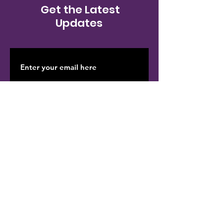
Get the Latest
Updates
SUBSCRIBE
Contact Us
We'd love to hear from you! Whether
you have questions, need support, or
want to get involved, our team is here to
help. Your feedback and engagement
are important to us as we work together