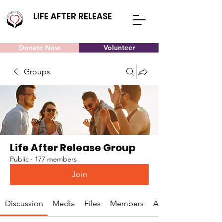
LIFE AFTER RELEASE
Donate Now
Volunteer
Groups
Life After Release Group
Public
·
177 members
Join
Discussion
Media
Files
Members
About