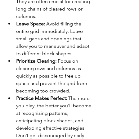
They are often crucial for creating 
long chains of cleared rows or 
columns.
Leave Space:
 Avoid filling the 
entire grid immediately. Leave 
small gaps and openings that 
allow you to maneuver and adapt 
to different block shapes.
Prioritize Clearing:
 Focus on 
clearing rows and columns as 
quickly as possible to free up 
space and prevent the grid from 
becoming too crowded.
Practice Makes Perfect:
 The more 
you play, the better you'll become 
at recognizing patterns, 
anticipating block shapes, and 
developing effective strategies. 
Don’t get discouraged by early 