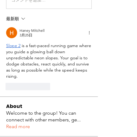
最新順
Haney Mitchell
3月25日
Slope 2
 is a fast-paced running game where 
you guide a glowing ball down 
unpredictable neon slopes. Your goal is to 
dodge obstacles, react quickly, and survive 
as long as possible while the speed keeps 
rising.
いいね！
返信
About
Welcome to the group! You can
connect with other members, ge
...
Read more