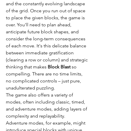
and the constantly evolving landscape 
of the grid. Once you run out of space 
to place the given blocks, the game is 
over. You'll need to plan ahead, 
anticipate future block shapes, and 
consider the long-term consequences 
of each move. It's this delicate balance 
between immediate gratification 
(clearing a row or column) and strategic 
thinking that makes 
Block Blast
 so 
compelling. There are no time limits, 
no complicated controls – just pure, 
unadulterated puzzling.
The game also offers a variety of 
modes, often including classic, timed, 
and adventure modes, adding layers of 
complexity and replayability. 
Adventure modes, for example, might 
introduce special blocks with unique 