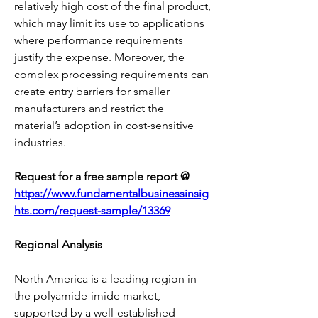
relatively high cost of the final product, 
which may limit its use to applications 
where performance requirements 
justify the expense. Moreover, the 
complex processing requirements can 
create entry barriers for smaller 
manufacturers and restrict the 
material’s adoption in cost-sensitive 
industries.
Request for a free sample report @ 
https://www.fundamentalbusinessinsig
hts.com/request-sample/13369
Regional Analysis
North America is a leading region in 
the polyamide-imide market, 
supported by a well-established 