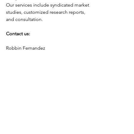
Our services include syndicated market 
studies, customized research reports, 
and consultation.
Contact us:
Robbin Fernandez
Head of Business Development
Fundamental Business Insights and 
Consulting
USA:  +1–415–800–3393
Email:
sales@fundamentalbusinessinsights.co
m
0
0
9
Write a comment...