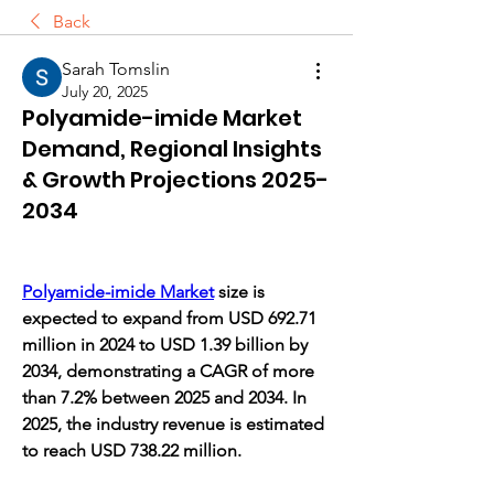
Back
Sarah Tomslin
July 20, 2025
Polyamide-imide Market
Demand, Regional Insights
& Growth Projections 2025-
2034
Polyamide-imide Market
 size is 
expected to expand from USD 692.71 
million in 2024 to USD 1.39 billion by 
2034, demonstrating a CAGR of more 
than 7.2% between 2025 and 2034. In 
2025, the industry revenue is estimated 
to reach USD 738.22 million.