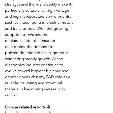
strength and thermal stability make it 
particularly suitable for high-voltage 
and high-temperature environments, 
such as those found in electric motors 
and transformers. With the growing 
adoption of EVs and the 
miniaturization of consumer 
electronics, the demand for 
polyamide-imide in this segment is 
witnessing steady growth. As the 
electronics industry continues to 
evolve toward higher efficiency and 
greater power density, PAI’s role as a 
reliable insulating and structural 
material is becoming increasingly 
crucial.
Browse related reports @