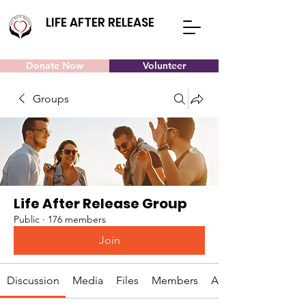
LIFE AFTER RELEASE
Donate Now
Volunteer
Groups
Life After Release Group
Public
·
176 members
Join
Discussion
Media
Files
Members
About