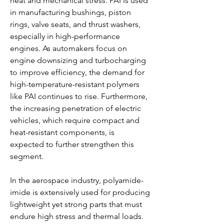
heat and mechanical stress. PAI is used 
in manufacturing bushings, piston 
rings, valve seats, and thrust washers, 
especially in high-performance 
engines. As automakers focus on 
engine downsizing and turbocharging 
to improve efficiency, the demand for 
high-temperature-resistant polymers 
like PAI continues to rise. Furthermore, 
the increasing penetration of electric 
vehicles, which require compact and 
heat-resistant components, is 
expected to further strengthen this 
segment.
In the aerospace industry, polyamide-
imide is extensively used for producing 
lightweight yet strong parts that must 
endure high stress and thermal loads. 