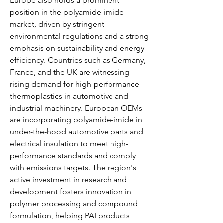
Europe also holds a prominent 
position in the polyamide-imide 
market, driven by stringent 
environmental regulations and a strong 
emphasis on sustainability and energy 
efficiency. Countries such as Germany, 
France, and the UK are witnessing 
rising demand for high-performance 
thermoplastics in automotive and 
industrial machinery. European OEMs 
are incorporating polyamide-imide in 
under-the-hood automotive parts and 
electrical insulation to meet high-
performance standards and comply 
with emissions targets. The region's 
active investment in research and 
development fosters innovation in 
polymer processing and compound 
formulation, helping PAI products 