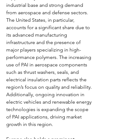
industrial base and strong demand 
from aerospace and defense sectors. 
The United States, in particular, 
accounts for a significant share due to 
its advanced manufacturing 
infrastructure and the presence of 
major players specializing in high-
performance polymers. The increasing 
use of PAI in aerospace components 
such as thrust washers, seals, and 
electrical insulation parts reflects the 
region’s focus on quality and reliability. 
Additionally, ongoing innovation in 
electric vehicles and renewable energy 
technologies is expanding the scope 
of PAI applications, driving market 
growth in this region.