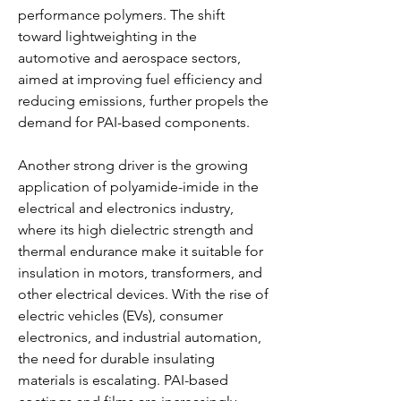
performance polymers. The shift 
toward lightweighting in the 
automotive and aerospace sectors, 
aimed at improving fuel efficiency and 
reducing emissions, further propels the 
demand for PAI-based components.
Another strong driver is the growing 
application of polyamide-imide in the 
electrical and electronics industry, 
where its high dielectric strength and 
thermal endurance make it suitable for 
insulation in motors, transformers, and 
other electrical devices. With the rise of 
electric vehicles (EVs), consumer 
electronics, and industrial automation, 
the need for durable insulating 
materials is escalating. PAI-based 