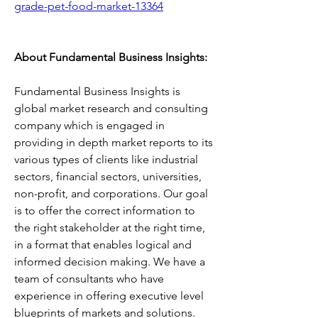
grade-pet-food-market-13364
About Fundamental Business Insights:
Fundamental Business Insights is 
global market research and consulting 
company which is engaged in 
providing in depth market reports to its 
various types of clients like industrial 
sectors, financial sectors, universities, 
non-profit, and corporations. Our goal 
is to offer the correct information to 
the right stakeholder at the right time, 
in a format that enables logical and 
informed decision making. We have a 
team of consultants who have 
experience in offering executive level 
blueprints of markets and solutions. 