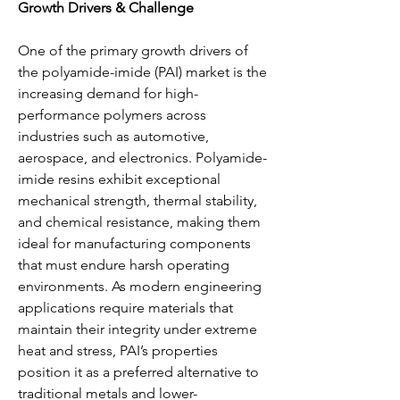
Growth Drivers & Challenge
One of the primary growth drivers of 
the polyamide-imide (PAI) market is the 
increasing demand for high-
performance polymers across 
industries such as automotive, 
aerospace, and electronics. Polyamide-
imide resins exhibit exceptional 
mechanical strength, thermal stability, 
and chemical resistance, making them 
ideal for manufacturing components 
that must endure harsh operating 
environments. As modern engineering 
applications require materials that 
maintain their integrity under extreme 
heat and stress, PAI’s properties 
position it as a preferred alternative to 
traditional metals and lower-