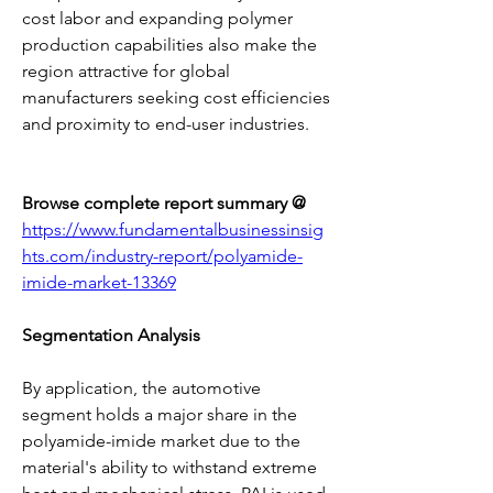
cost labor and expanding polymer 
production capabilities also make the 
region attractive for global 
manufacturers seeking cost efficiencies 
and proximity to end-user industries.
Browse complete report summary @ 
https://www.fundamentalbusinessinsig
hts.com/industry-report/polyamide-
imide-market-13369
Segmentation Analysis
By application, the automotive 
segment holds a major share in the 
polyamide-imide market due to the 
material's ability to withstand extreme 