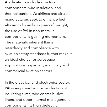
Applications include structural 
components, wire insulation, and 
thermal barriers. As airlines and aircraft 
manufacturers seek to enhance fuel 
efficiency by reducing aircraft weight, 
the use of PAI in non-metallic 
components is gaining momentum. 
The material’s inherent flame 
retardancy and compliance with 
aviation safety standards further make it 
an ideal choice for aerospace 
applications, especially in military and 
commercial aviation sectors.
In the electrical and electronics sector, 
PAI is employed in the production of 
insulating films, wire enamels, slot 
liners, and other thermal management 
components. Its high dielectric 