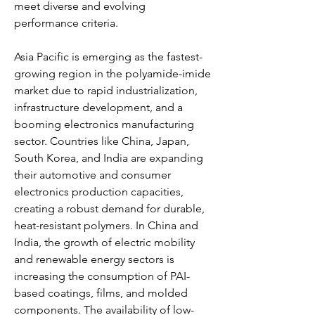
meet diverse and evolving 
performance criteria.
Asia Pacific is emerging as the fastest-
growing region in the polyamide-imide 
market due to rapid industrialization, 
infrastructure development, and a 
booming electronics manufacturing 
sector. Countries like China, Japan, 
South Korea, and India are expanding 
their automotive and consumer 
electronics production capacities, 
creating a robust demand for durable, 
heat-resistant polymers. In China and 
India, the growth of electric mobility 
and renewable energy sectors is 
increasing the consumption of PAI-
based coatings, films, and molded 
components. The availability of low-