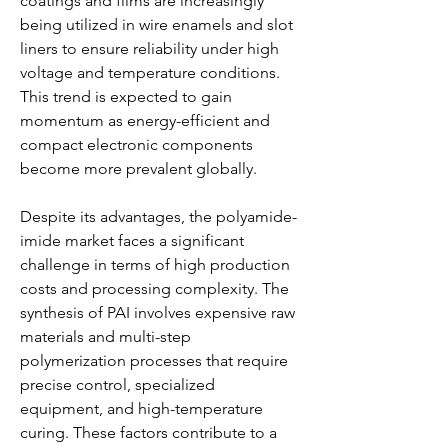
coatings and films are increasingly 
being utilized in wire enamels and slot 
liners to ensure reliability under high 
voltage and temperature conditions. 
This trend is expected to gain 
momentum as energy-efficient and 
compact electronic components 
become more prevalent globally.
Despite its advantages, the polyamide-
imide market faces a significant 
challenge in terms of high production 
costs and processing complexity. The 
synthesis of PAI involves expensive raw 
materials and multi-step 
polymerization processes that require 
precise control, specialized 
equipment, and high-temperature 
curing. These factors contribute to a 