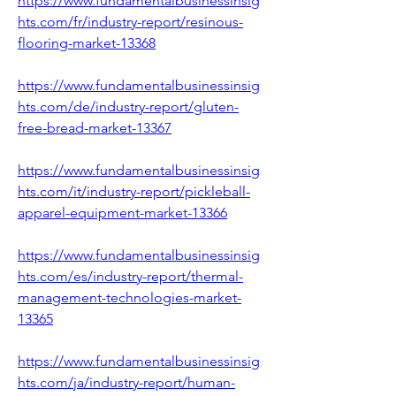
https://www.fundamentalbusinessinsig
hts.com/fr/industry-report/resinous-
flooring-market-13368
https://www.fundamentalbusinessinsig
hts.com/de/industry-report/gluten-
free-bread-market-13367
https://www.fundamentalbusinessinsig
hts.com/it/industry-report/pickleball-
apparel-equipment-market-13366
https://www.fundamentalbusinessinsig
hts.com/es/industry-report/thermal-
management-technologies-market-
13365
https://www.fundamentalbusinessinsig
hts.com/ja/industry-report/human-